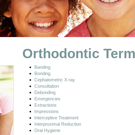
Orthodontic Ter
Banding
Bonding
Cephalometric X-ray
Consultation
Debonding
Emergencies
Extractions
Impressions
Interceptive Treatment
Interproximal Reduction
Oral Hygiene