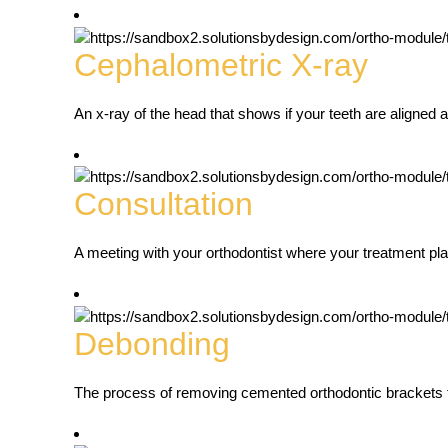
Cephalometric X-ray
An x-ray of the head that shows if your teeth are aligned 
Consultation
A meeting with your orthodontist where your treatment pla
Debonding
The process of removing cemented orthodontic brackets f