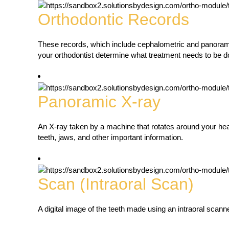
Orthodontic Records
These records, which include cephalometric and panorami
your orthodontist determine what treatment needs to be d
Panoramic X-ray
An X-ray taken by a machine that rotates around your head
teeth, jaws, and other important information.
Scan (Intraoral Scan)
A digital image of the teeth made using an intraoral scanne