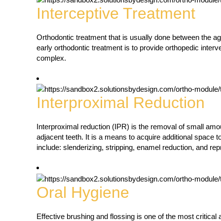
Interceptive Treatment
Orthodontic treatment that is usually done between the age
early orthodontic treatment is to provide orthopedic interve
complex.
Interproximal Reduction
Interproximal reduction (IPR) is the removal of small am
adjacent teeth. It is a means to acquire additional space t
include: slenderizing, stripping, enamel reduction, and re
Oral Hygiene
Effective brushing and flossing is one of the most critica