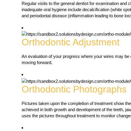
Regular visits to the general dentist for examination and c
inadequate oral hygiene include decalcification (white spo
and periodontal disease (inflammation leading to bone los
Orthodontic Adjustment
An evaluation of your progress where your wires may be 
moving forward.
Orthodontic Photographs
Pictures taken upon the completion of treatment show th
achieved in both growth and development of the teeth, jaw
uses the pictures throughout treatment to monitor change