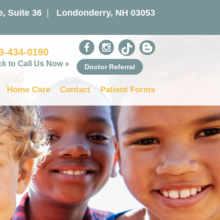
, Suite 36
|
Londonderry, NH 03053
3-434-0190
ck to Call Us Now »
Doctor Referral
Home Care
Contact
Patient Forms