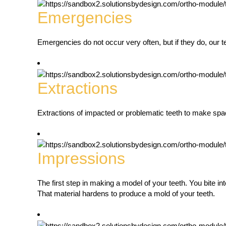
Emergencies
Emergencies do not occur very often, but if they do, our t
Extractions
Extractions of impacted or problematic teeth to make spac
Impressions
The first step in making a model of your teeth. You bite int
That material hardens to produce a mold of your teeth.