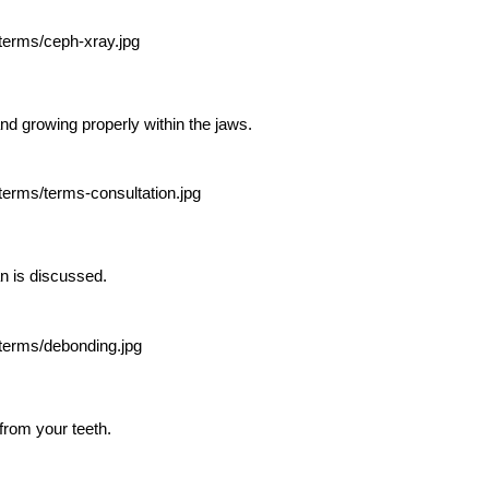
and growing properly within the jaws.
n is discussed.
rom your teeth.