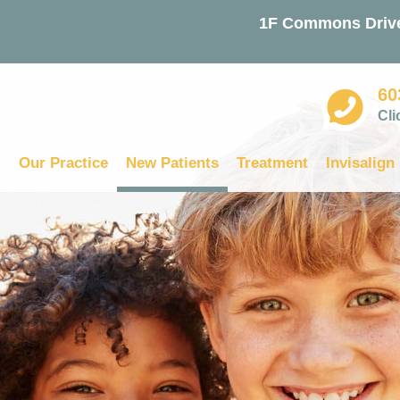
1F Commons Drive
60
Cli
Our Practice
New Patients
Treatment
Invisalign