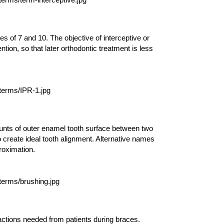
s of 7 and 10. The objective of interceptive or
ntion, so that later orthodontic treatment is less
ounts of outer enamel tooth surface between two
o create ideal tooth alignment. Alternative names
proximation.
l actions needed from patients during braces.