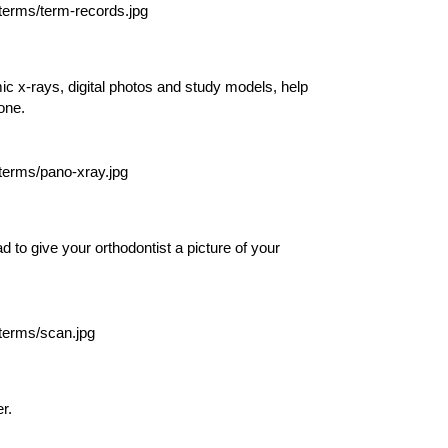
c x-rays, digital photos and study models, help
one.
 to give your orthodontist a picture of your
r.