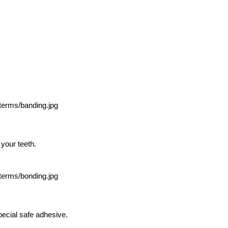
 your teeth.
pecial safe adhesive.