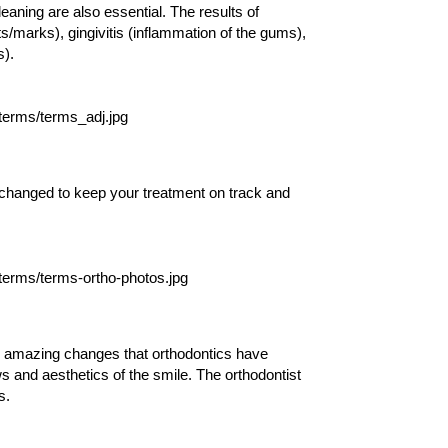
leaning are also essential. The results of
ts/marks), gingivitis (inflammation of the gums),
s).
changed to keep your treatment on track and
e amazing changes that orthodontics have
s and aesthetics of the smile. The orthodontist
s.