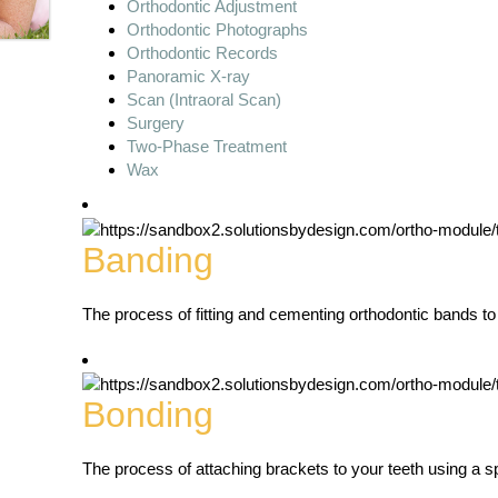
Orthodontic Adjustment
Orthodontic Photographs
Orthodontic Records
Panoramic X-ray
Scan (Intraoral Scan)
Surgery
Two-Phase Treatment
Wax
Banding
The process of fitting and cementing orthodontic bands to
Bonding
The process of attaching brackets to your teeth using a s