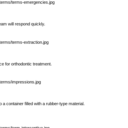
eam will respond quickly.
e for orthodontic treatment.
o a container filled with a rubber-type material.