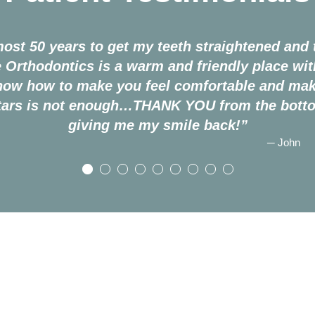
most 50 years to get my teeth straightened and t
 Orthodontics is a warm and friendly place wi
know how to make you feel comfortable and mak
stars is not enough…THANK YOU from the botto
giving me my smile back!”
─ John