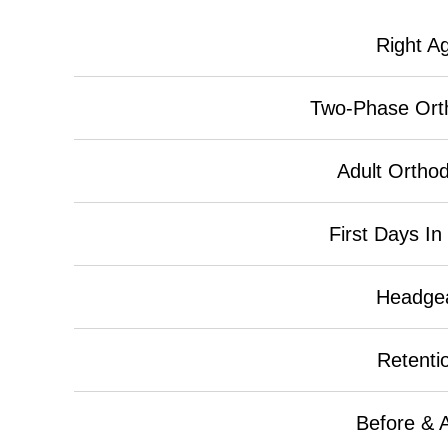
Right A
Two-Phase Ort
Adult Orthod
First Days In
Headge
Retenti
Before & A