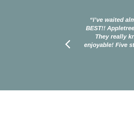
 people there are fantastic.
“I’ve waited al
is. I never had any bad
BEST!! Appletree
esome. 10/10 recommended
They really 
enjoyable! Five 
─ Gavin