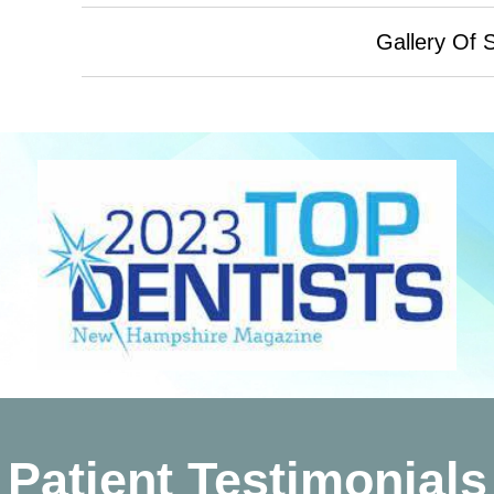
Gallery Of 
Patient Testimonials