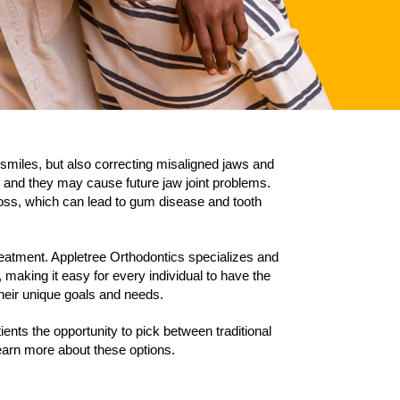
 smiles, but also correcting misaligned jaws and
 and they may cause future jaw joint problems.
 floss, which can lead to gum disease and tooth
treatment. Appletree Orthodontics specializes and
 making it easy for every individual to have the
 their unique goals and needs.
ients the opportunity to pick between traditional
learn more about these options.