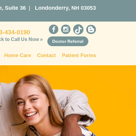
, Suite 36
|
Londonderry, NH 03053
3-434-0190
ck to Call Us Now »
Doctor Referral
Home Care
Contact
Patient Forms