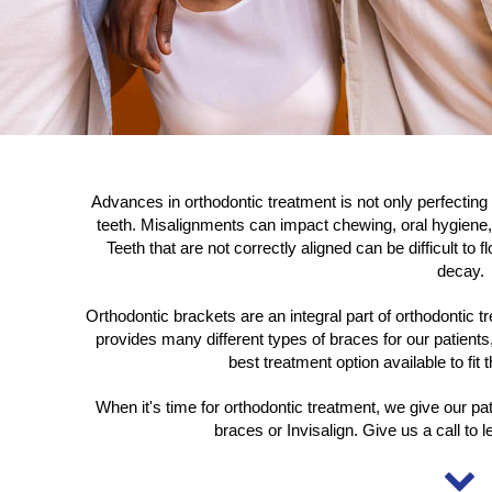
Advances in orthodontic treatment is not only perfecting
teeth. Misalignments can impact chewing, oral hygiene,
Teeth that are not correctly aligned can be difficult to
decay.
Orthodontic brackets are an integral part of orthodontic 
provides many different types of braces for our patients,
best treatment option available to fit
When it's time for orthodontic treatment, we give our pat
braces or Invisalign. Give us a call to 