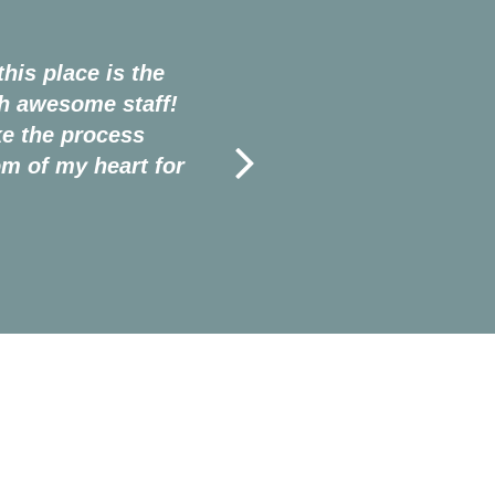
his place is the
“I'd contemplated braces my
th awesome staff!
when I was 17 years old.
e the process
Tree, and their incredible s
m of my heart for
so