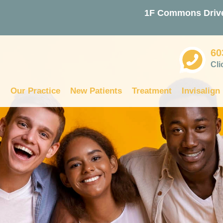
1F Commons Drive
60
Cli
Our Practice
New Patients
Treatment
Invisalign