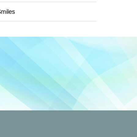
Smiles