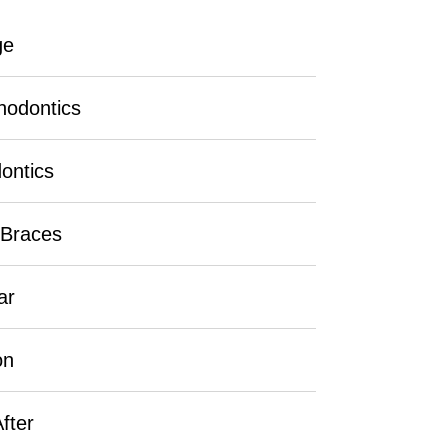
ge
hodontics
ontics
 Braces
ar
on
fter