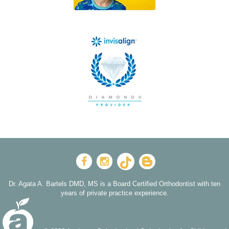
Dr. Agata A. Bartels DMD, MS is a Board Certified Orthodontist with ten
years of private practice experience.