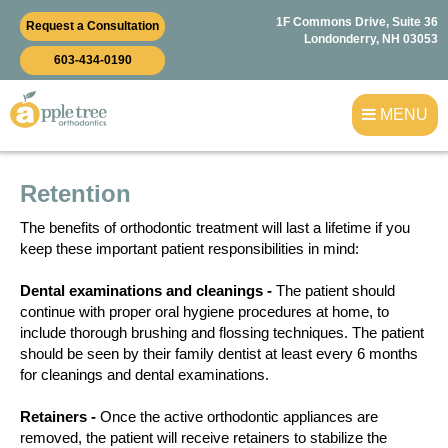
1F Commons Drive, Suite 36
Request a Consultation
Londonderry, NH 03053
603-434-0190
MENU
Retention
The benefits of orthodontic treatment will last a lifetime if you
keep these important patient responsibilities in mind:
Dental examinations and cleanings -
The patient should
continue with proper oral hygiene procedures at home, to
include thorough brushing and flossing techniques. The patient
should be seen by their family dentist at least every 6 months
for cleanings and dental examinations.
Retainers -
Once the active orthodontic appliances are
removed, the patient will receive retainers to stabilize the