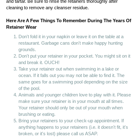
and tartar. Be sure to rinse the retainers thoroughly after
cleaning to remove any cleanser residue.
Here Are A Few Things To Remember During The Years Of
Retainer Wear
Don't fold it in your napkin or leave it on the table at a
restaurant. Garbage cans don't make happy hunting
grounds.
Don't put your retainer in your pocket. You might sit on it
and break it. OUCH!
Take your retainer out when swimming in a lake or
ocean. If it falls out you may not be able to find it. The
same goes for a swimming pool depending on the size
of the pool.
Animals and younger children love to play with it. Please
make sure your retainer is in your mouth at all times.
Your retainer should only be out of your mouth when
brushing or eating.
Bring your retainers to your check-up appointment. If
anything happens to your retainers (i.e. it doesn't fit, it's
broken, or it's lost) please call us ASAP.