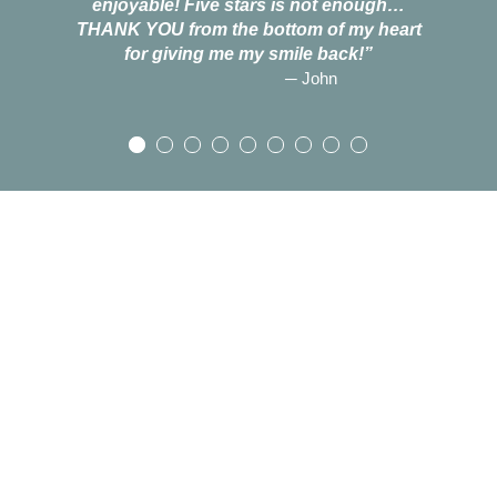
!”
enjoyable! Five stars is not enough…
lo
THANK YOU from the bottom of my heart
for giving me my smile back!”
─ John