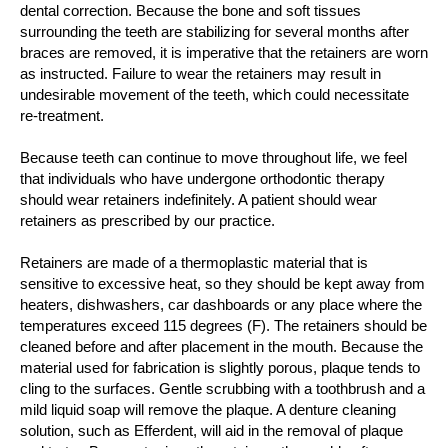
dental correction. Because the bone and soft tissues
surrounding the teeth are stabilizing for several months after
braces are removed, it is imperative that the retainers are worn
as instructed. Failure to wear the retainers may result in
undesirable movement of the teeth, which could necessitate
re-treatment.
Because teeth can continue to move throughout life, we feel
that individuals who have undergone orthodontic therapy
should wear retainers indefinitely. A patient should wear
retainers as prescribed by our practice.
Retainers are made of a thermoplastic material that is
sensitive to excessive heat, so they should be kept away from
heaters, dishwashers, car dashboards or any place where the
temperatures exceed 115 degrees (F). The retainers should be
cleaned before and after placement in the mouth. Because the
material used for fabrication is slightly porous, plaque tends to
cling to the surfaces. Gentle scrubbing with a toothbrush and a
mild liquid soap will remove the plaque. A denture cleaning
solution, such as Efferdent, will aid in the removal of plaque