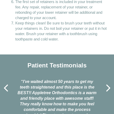
The first set of retainers is included in your treatment
fee. Any repair, replacement of your retainer, or
rebonding of your lower retainer will be additional and
charged to your account.
Keep things clean! Be sure to brush your teeth without
your retainers in. Do not boil your retainer or put it in hot
water. Brush your retainer with a toothbrush using
toothpaste and cold water.
Patient Testimonials
l around
“I’ve waited almost 50 years to get my
“I'd co
antastic.
teeth straightened and this place is the
life. Th
king how
BEST!! Appletree Orthodontics is a warm
when I
 bad
and friendly place with awesome staff!
fears 
that they
They really know how to make you feel
Tree, and
nded
comfortable and make the process
smile ag